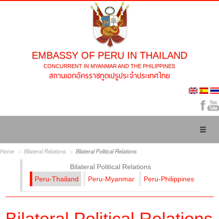
EMBASSY OF PERU IN THAILAND
CONCURRENT IN MYANMAR AND THE PHILIPPINES
Toggl
naviga
Home
Bilateral Relations
Bilateral Political Relations
Bilateral Political Relations
Peru-Thailand
Peru-Myanmar
Peru-Philippines
Bilateral Political Relations