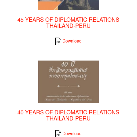
45 YEARS OF DIPLOMATIC RELATIONS
THAILAND-PERU
Download
40 YEARS OF DIPLOMATIC RELATIONS
THAILAND-PERU
Download