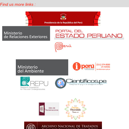
Find us more links :