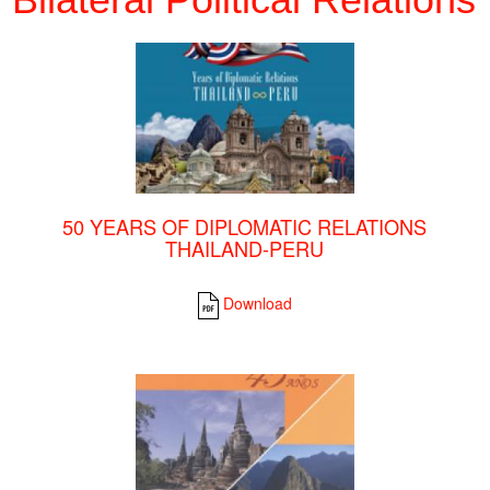
50 YEARS OF DIPLOMATIC RELATIONS
THAILAND-PERU
Download