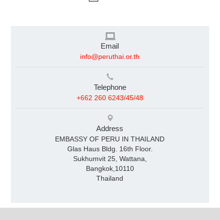
Email
info@peruthai.or.th
Telephone
+662 260 6243/45/48
Address
EMBASSY OF PERU IN THAILAND
Glas Haus Bldg. 16th Floor.
Sukhumvit 25, Wattana,
Bangkok,10110
Thailand