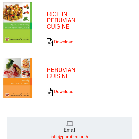
RICE IN
PERUVIAN
CUISINE
Download
PERUVIAN
CUISINE
Download
Email
info@peruthai.or.th