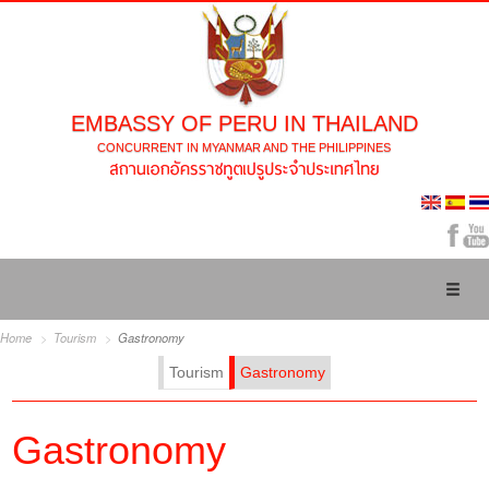
EMBASSY OF PERU IN THAILAND
CONCURRENT IN MYANMAR AND THE PHILIPPINES
Toggl
naviga
Home
Tourism
Gastronomy
Tourism
Gastronomy
Gastronomy