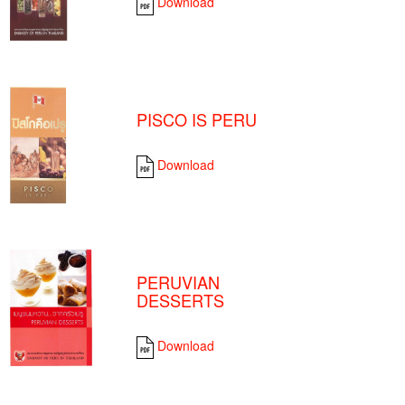
Download
PISCO IS PERU
Download
PERUVIAN
DESSERTS
Download