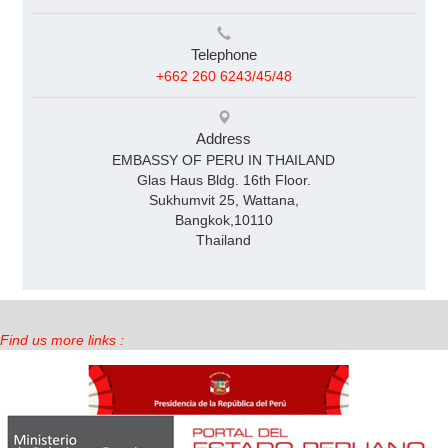
Telephone
+662 260 6243/45/48
Address
EMBASSY OF PERU IN THAILAND
Glas Haus Bldg. 16th Floor.
Sukhumvit 25, Wattana,
Bangkok,10110
Thailand
Find us more links :