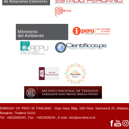
EMBASSY OF PERU IN THAILAND - Glas Haus Bldg. 16th Floor. Sukhumvit 25, Wattana,
Bangkok, Thailand 10110.
Tel :
+6622606243
, Fax : +6622606244 , E-mail :
info@peruthai.or.th