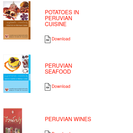
POTATOES IN
PERUVIAN
CUISINE
Download
PERUVIAN
SEAFOOD
Download
PERUVIAN WINES